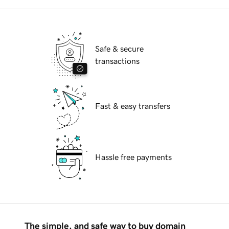
Safe & secure
transactions
Fast & easy transfers
Hassle free payments
The simple, and safe way to buy domain