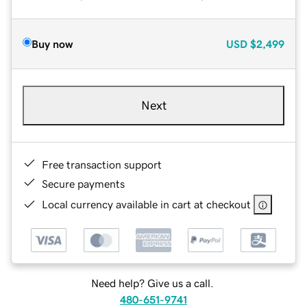
Buy now
USD
$2,499
Next
Free transaction support
Secure payments
Local currency available in cart at checkout
Need help? Give us a call.
480-651-9741