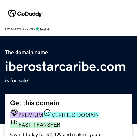
Excellent
4.5 out of 5
The domain name
iberostarcaribe.com
is for sale!
Get this domain
PREMIUM
VERIFIED DOMAIN
FAST TRANSFER
Own it today for $2,499 and make it yours.